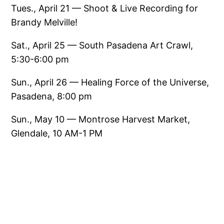
Tues., April 21 — Shoot & Live Recording for
Brandy Melville!
Sat., April 25 — South Pasadena Art Crawl,
5:30-6:00 pm
Sun., April 26 — Healing Force of the Universe,
Pasadena, 8:00 pm
Sun., May 10 — Montrose Harvest Market,
Glendale, 10 AM-1 PM