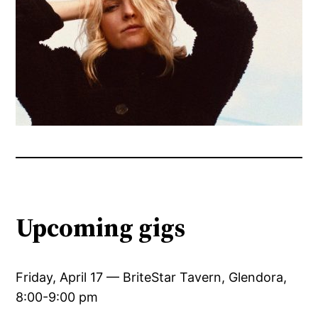
Upcoming gigs
Friday, April 17 — BriteStar Tavern, Glendora,
8:00-9:00 pm